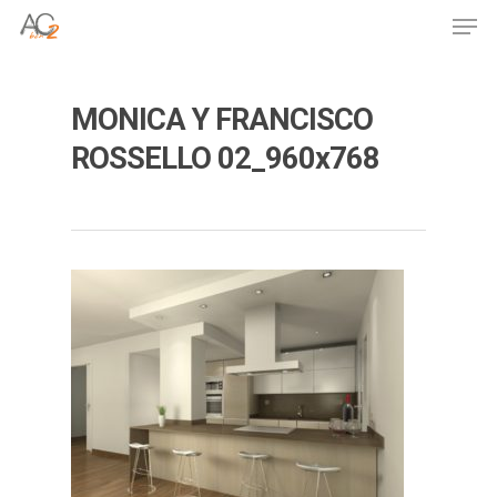
Skip
Men
to
Close
main
Menu
content
MONICA Y FRANCISCO
ROSSELLO 02_960x768