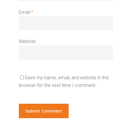
Email
*
Website
Save my name, email, and website in this
browser for the next time I comment.