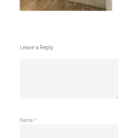
Leave a Reply
Name
*