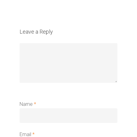
Leave a Reply
Name
*
Email
*