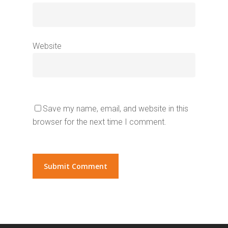
Website
Save my name, email, and website in this
browser for the next time I comment.