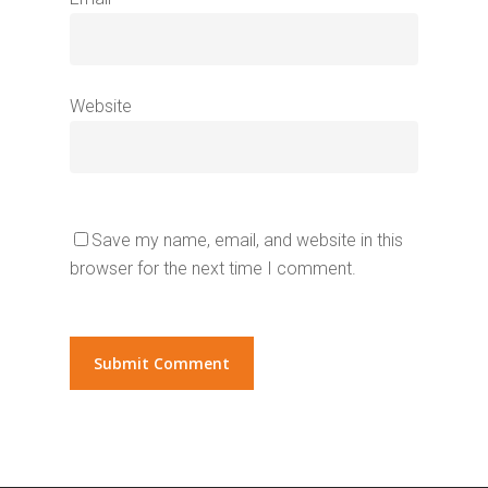
Website
Save my name, email, and website in this
browser for the next time I comment.