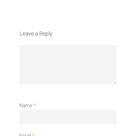
Leave a Reply
Name
*
Email
*