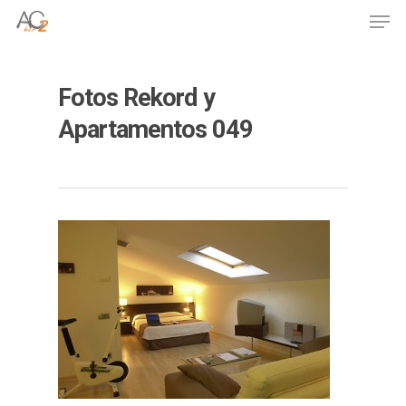
Skip
Men
to
Close
main
Menu
content
Fotos Rekord y
Apartamentos 049