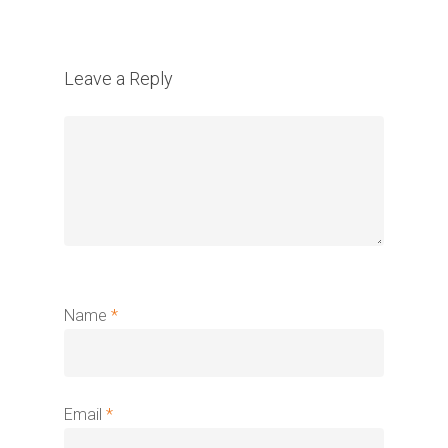
Leave a Reply
Name
*
Email
*