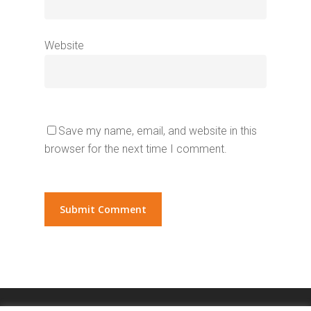
Website
Save my name, email, and website in this
browser for the next time I comment.