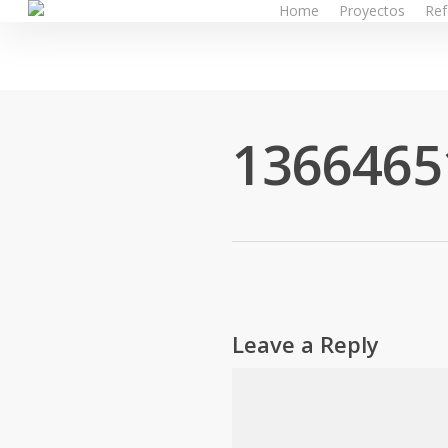
Home
Proyectos
Ref
Skip
to
main
content
1366465
Leave a Reply