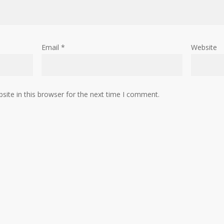
Email
*
Website
ite in this browser for the next time I comment.