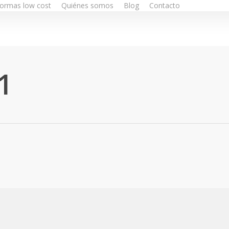
ormas low cost
Quiénes somos
Blog
Contacto
1