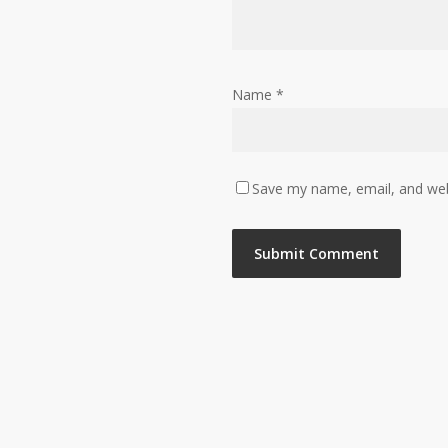
Name
*
Save my name, email, and webs