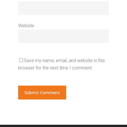
Website
Save my name, email, and website in this
browser for the next time I comment.