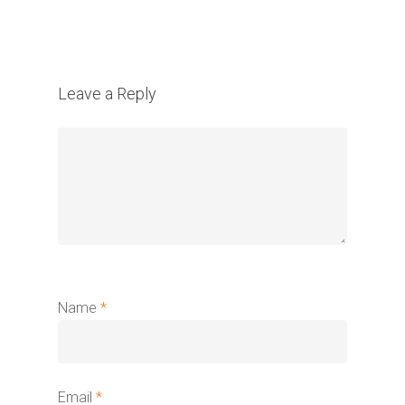
Leave a Reply
Name
*
Email
*