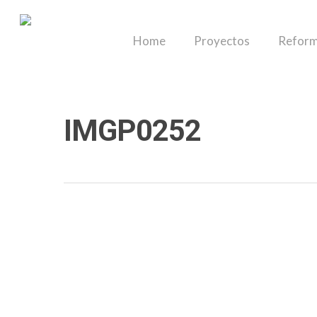
Skip
to
Home
Proyectos
Reform
main
content
IMGP0252