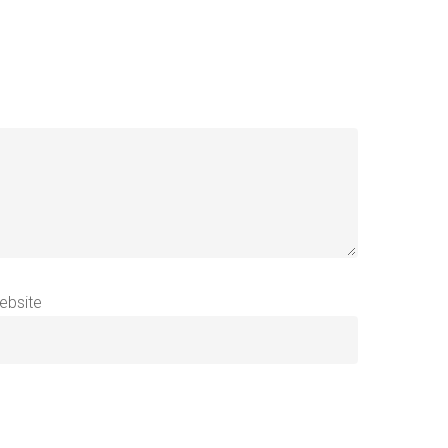
ebsite