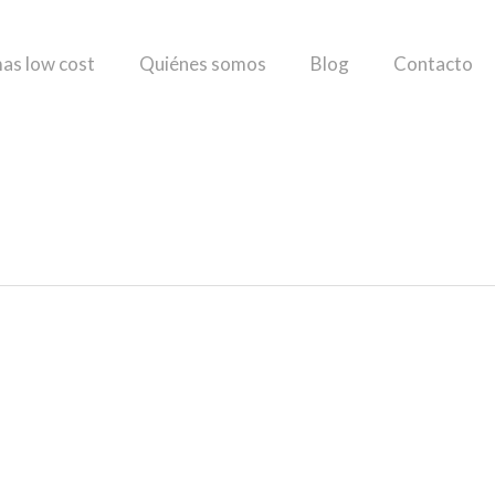
as low cost
Quiénes somos
Blog
Contacto