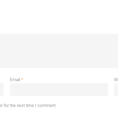
Email
*
W
r for the next time I comment.