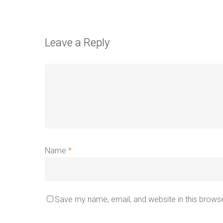
Leave a Reply
Name
*
Save my name, email, and website in this browse