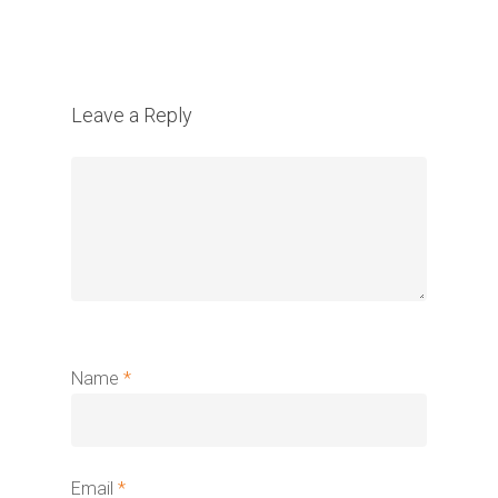
Leave a Reply
Name
*
Email
*