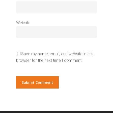
Website
Save my name, email, and website in this
browser for the next time I comment.