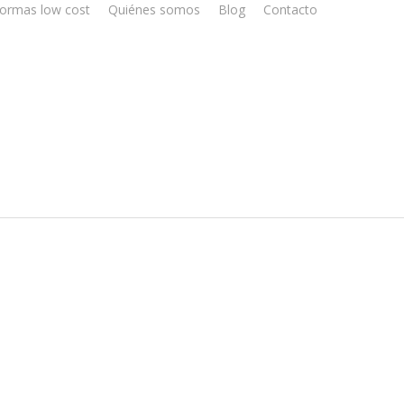
ormas low cost
Quiénes somos
Blog
Contacto