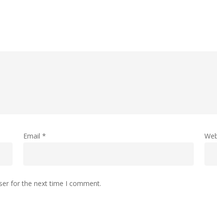
Email
*
Web
ser for the next time I comment.