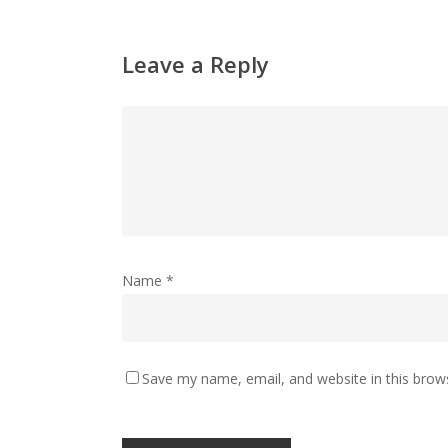
Leave a Reply
Name
*
Save my name, email, and website in this brow