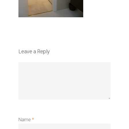
Leave a Reply
Name
*