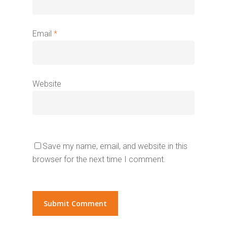
Email
*
Website
Save my name, email, and website in this
browser for the next time I comment.