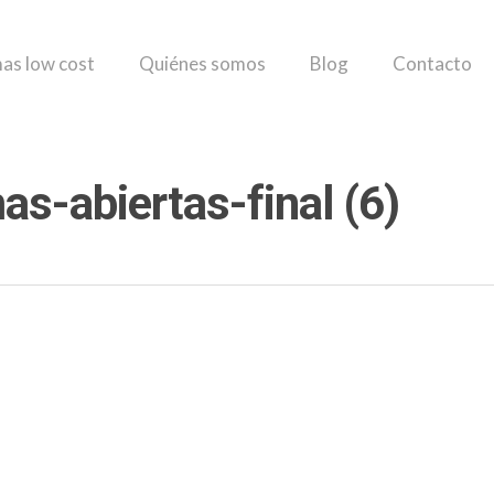
as low cost
Quiénes somos
Blog
Contacto
s-abiertas-final (6)