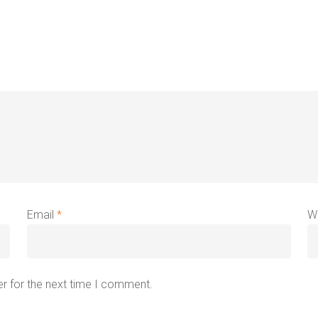
Email
*
W
r for the next time I comment.