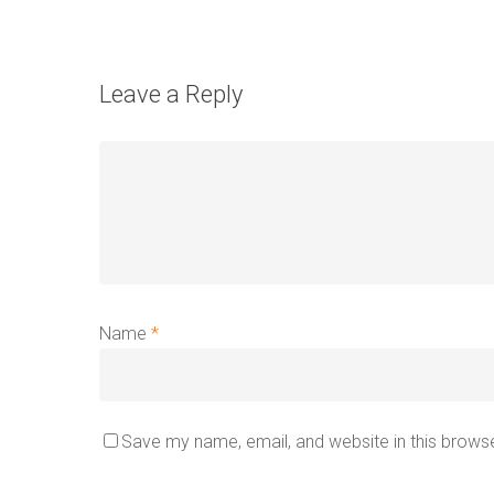
Leave a Reply
Name
*
Save my name, email, and website in this browse