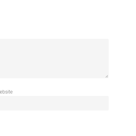
ebsite