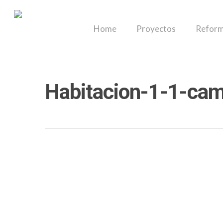
Skip
to
Home
Proyectos
Reform
main
content
Habitacion-1-1-cama