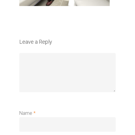
Leave a Reply
Name
*