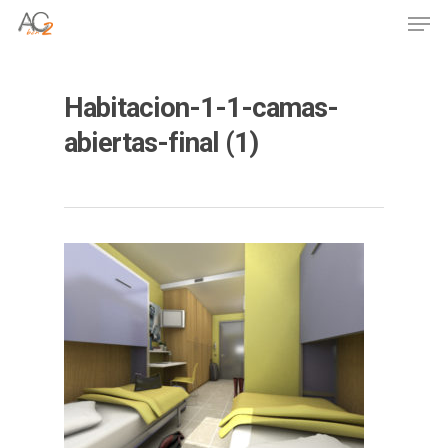
Skip
Men
to
Close
main
Menu
content
Habitacion-1-1-camas-
abiertas-final (1)