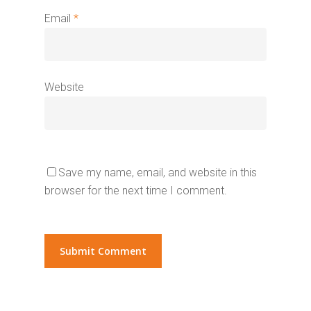
Email
*
Website
Save my name, email, and website in this
browser for the next time I comment.