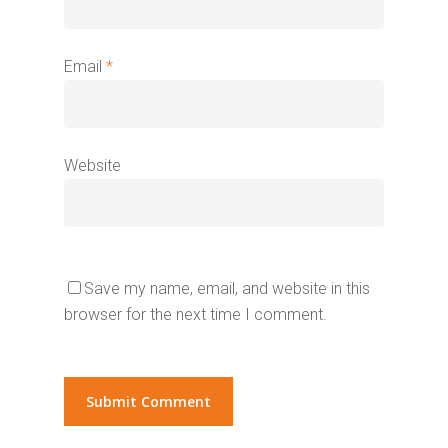
Email
*
Website
Save my name, email, and website in this
browser for the next time I comment.