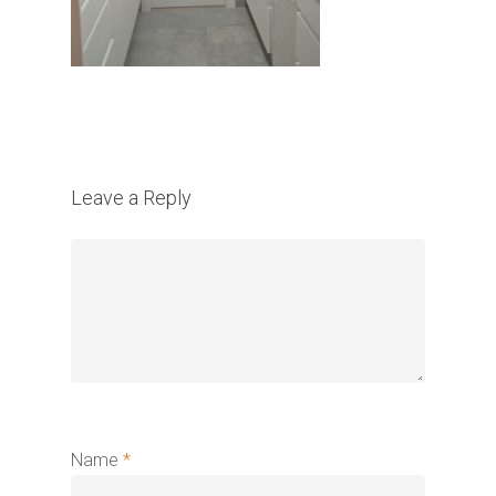
Leave a Reply
Name
*