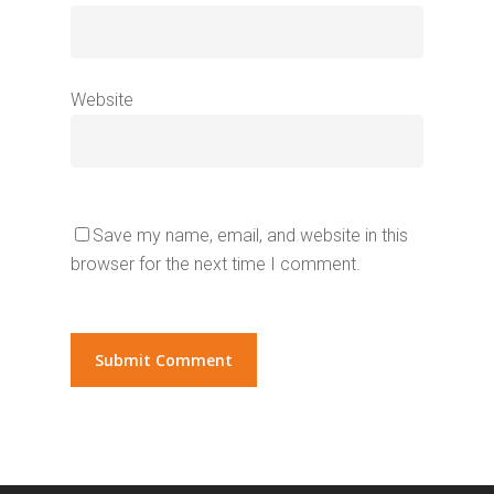
Website
Save my name, email, and website in this
browser for the next time I comment.