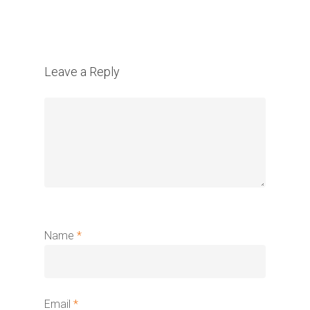
Leave a Reply
Name
*
Email
*