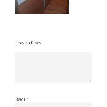
Leave a Reply
Name
*