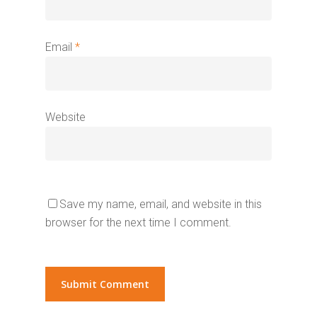
Email
*
Website
Save my name, email, and website in this
browser for the next time I comment.