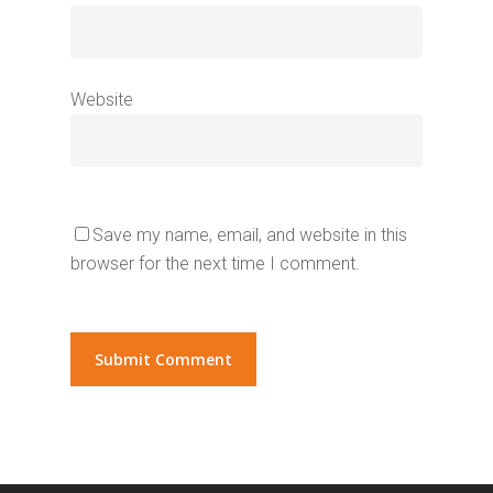
Website
Save my name, email, and website in this
browser for the next time I comment.