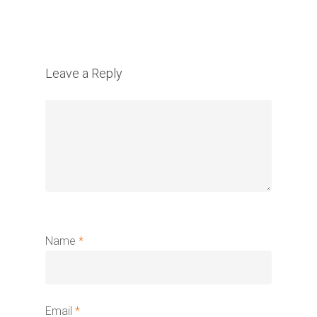
Leave a Reply
Name
*
Email
*