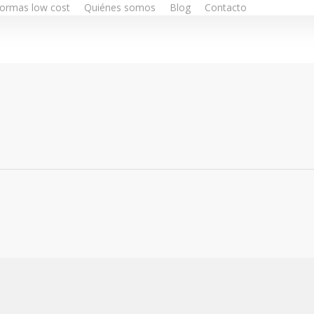
ormas low cost
Quiénes somos
Blog
Contacto