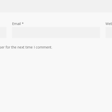
Email
*
Web
ser for the next time I comment.