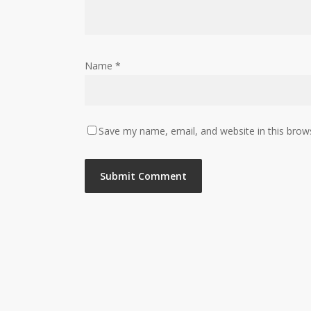
Name
*
Save my name, email, and website in this brow