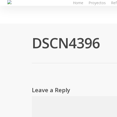
Home
Proyectos
Ref
Skip
to
main
content
DSCN4396
Leave a Reply