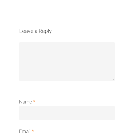
Leave a Reply
Name
*
Email
*