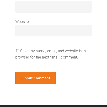
Website
Save my name, email, and website in this
browser for the next time I comment.