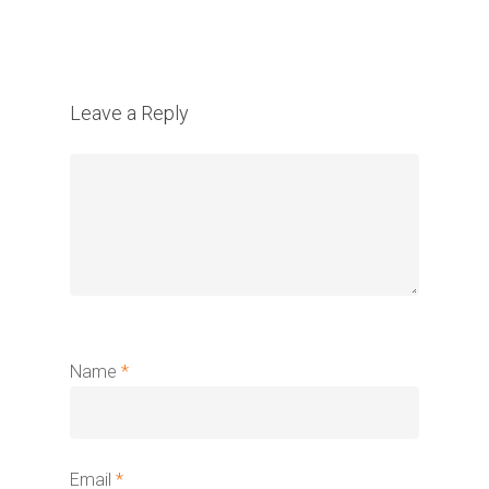
Leave a Reply
Name
*
Email
*