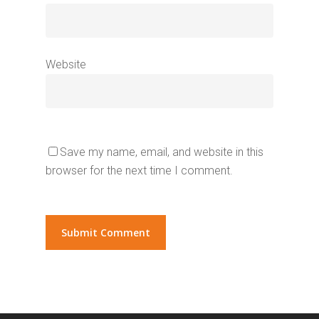
Website
Save my name, email, and website in this
browser for the next time I comment.