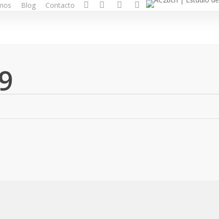
facebook
pinterest
linkedin
instagram
mos
Blog
Contacto
9