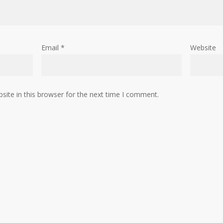
Email
*
Website
ite in this browser for the next time I comment.