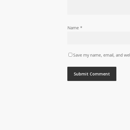
Name
*
Save my name, email, and webs