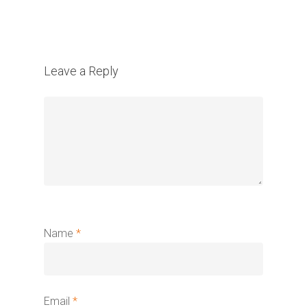
Leave a Reply
Name
*
Email
*