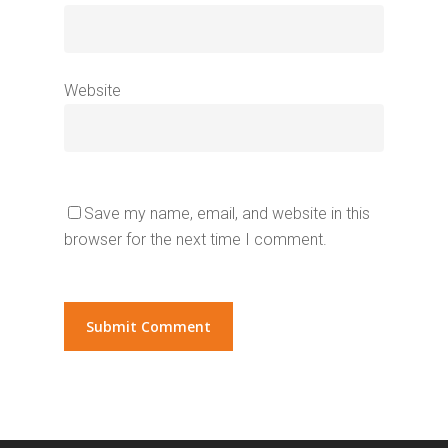
Website
Save my name, email, and website in this
browser for the next time I comment.