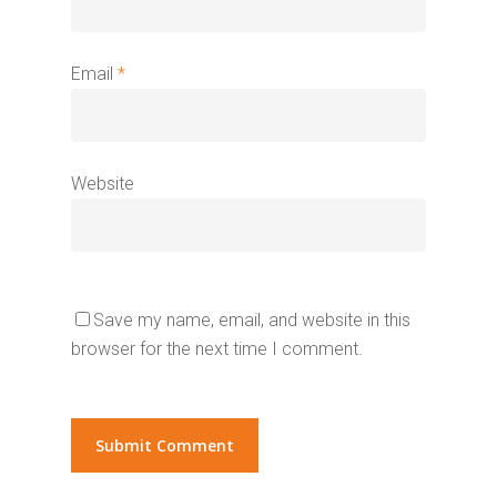
Email
*
Website
Save my name, email, and website in this
browser for the next time I comment.