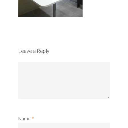
Leave a Reply
Name
*