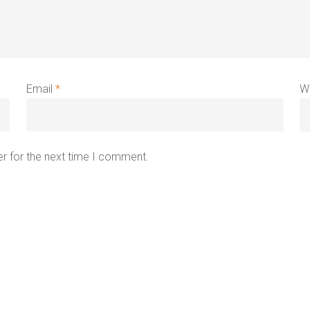
Email
*
W
r for the next time I comment.