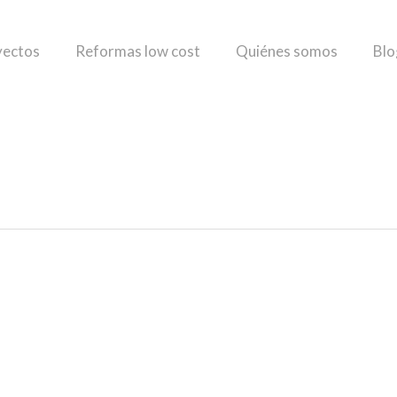
yectos
Reformas low cost
Quiénes somos
Blo