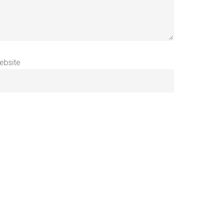
ebsite