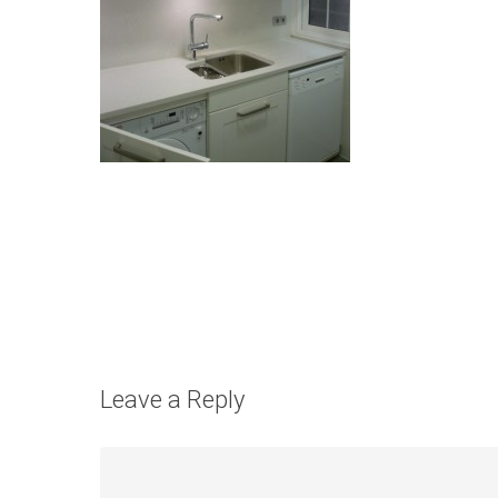
Leave a Reply