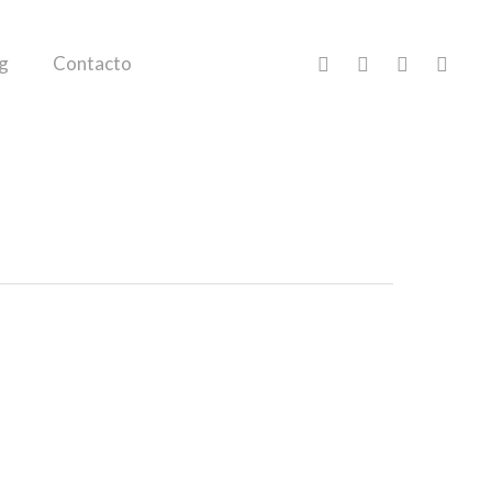
facebook
pinterest
linkedin
instagr
g
Contacto