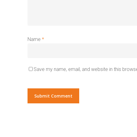
Name
*
Save my name, email, and website in this browse