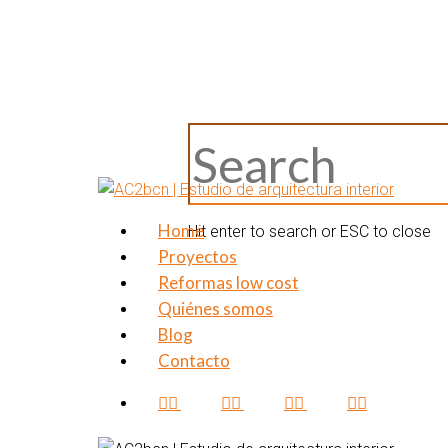
Skip
to
main
content
Close
Search
Home
Menu
Hit enter to search or ESC to close
Proyectos
Reformas low cost
Quiénes somos
Blog
Contacto
facebook
pinterest
linkedin
instagram