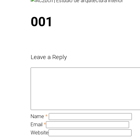
001
Leave a Reply
Name
*
Email
*
Website