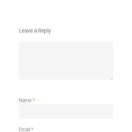
Leave a Reply
Name
*
Email
*