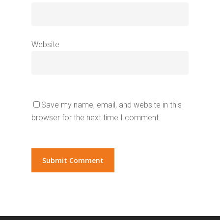
Website
Save my name, email, and website in this
browser for the next time I comment.