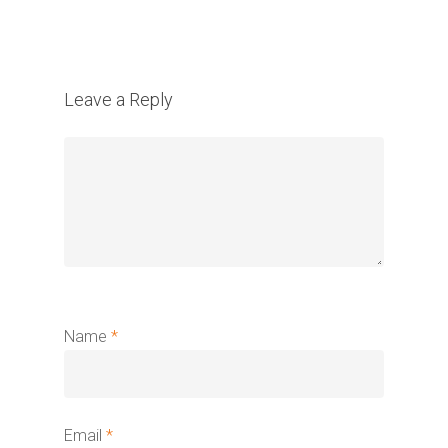
Leave a Reply
Name
*
Email
*