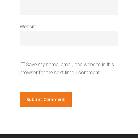
Website
Save my name, email, and website in this
browser for the next time I comment.