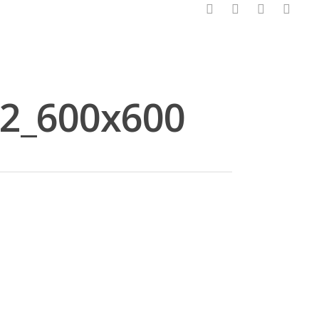
facebook
pinterest
linkedin
instagram
2_600x600