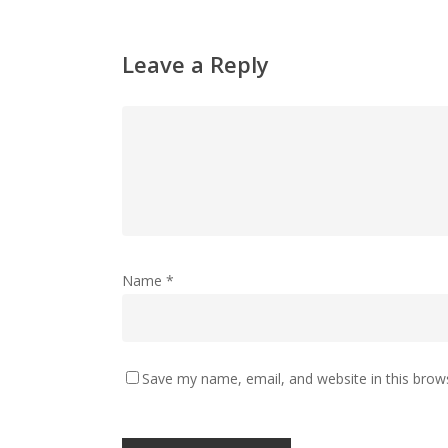
Leave a Reply
Name
*
Save my name, email, and website in this brow