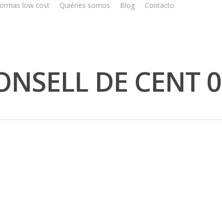
ormas low cost
Quiénes somos
Blog
Contacto
NSELL DE CENT 0