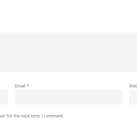
Email
*
Web
ser for the next time I comment.