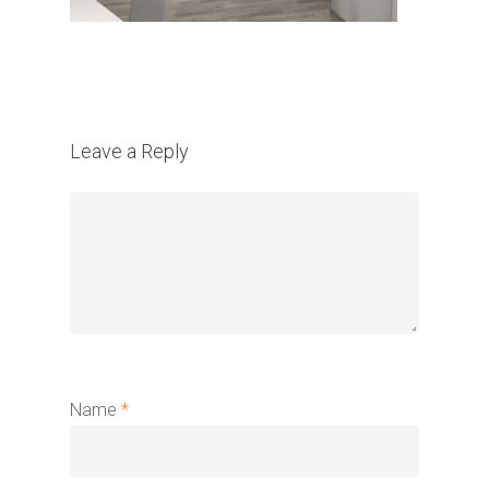
Leave a Reply
Name
*