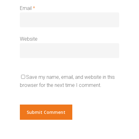
Email
*
Website
Save my name, email, and website in this
browser for the next time I comment.