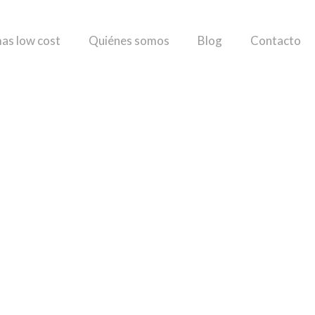
as low cost
Quiénes somos
Blog
Contacto