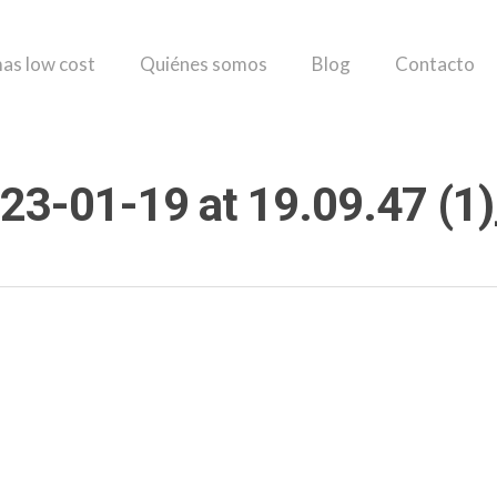
as low cost
Quiénes somos
Blog
Contacto
23-01-19 at 19.09.47 (1