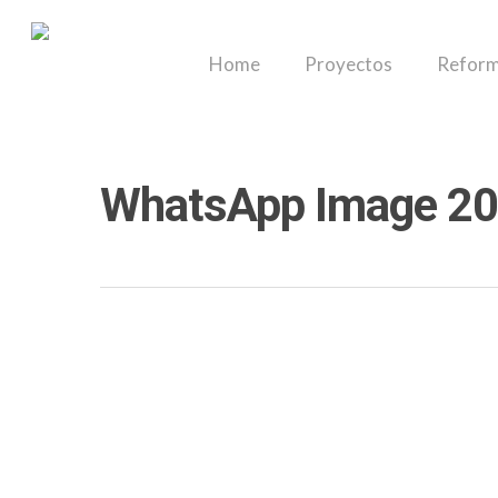
Skip
to
Home
Proyectos
Reform
main
content
WhatsApp Image 20