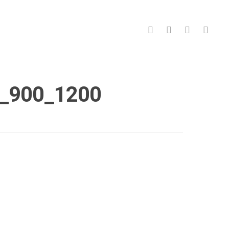
facebook
pinterest
linkedin
instagr
)_900_1200