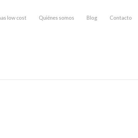
as low cost
Quiénes somos
Blog
Contacto