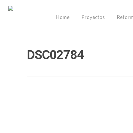
Skip
to
Home
Proyectos
Reform
main
content
DSC02784